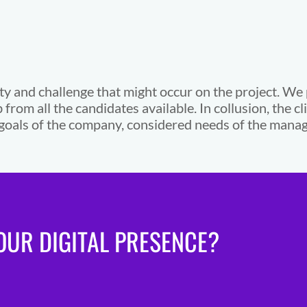
ty and challenge that might occur on the project. We
b from all the candidates available. In collusion, the c
he goals of the company, considered needs of the ma
UR DIGITAL PRESENCE?