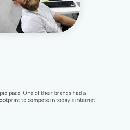
pid pace. One of their brands had a
ootprint to compete in today’s internet