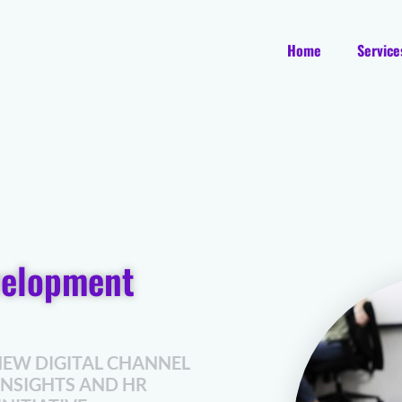
Home
Service
velopment
NEW DIGITAL CHANNEL
INSIGHTS AND HR