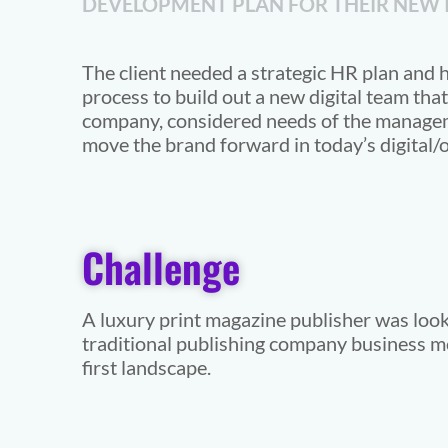
DEVELOPMENT PLAN FOR THEIR NEW I
The client needed a strategic HR plan and h
process to build out a new digital team that 
company, considered needs of the manage
move the brand forward in today’s digital/o
Challenge
A luxury print magazine publisher was looki
traditional publishing company business mod
first landscape.