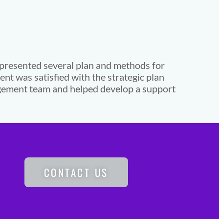
 presented several plan and methods for
lient was satisfied with the strategic plan
nagement team and helped develop a support
CONTACT US