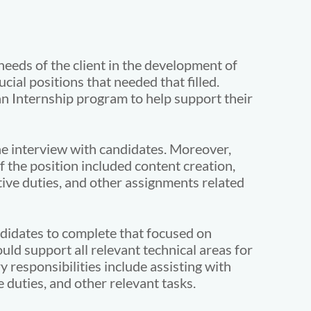
needs of the client in the development of
cial positions that needed that filled.
an Internship program to help support their
ne interview with candidates. Moreover,
f the position included content creation,
ive duties, and other assignments related
didates to complete that focused on
ould support all relevant technical areas for
 responsibilities include assisting with
uties, and other relevant tasks.