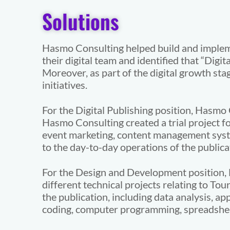
Solutions
Hasmo Consulting helped build and implement
their digital team and identified that “Digi
Moreover, as part of the digital growth st
initiatives.
For the Digital Publishing position, Hasmo
Hasmo Consulting created a trial project fo
event marketing, content management system
to the day-to-day operations of the publica
For the Design and Development position, 
different technical projects relating to Tou
the publication, including data analysis, a
coding, computer programming, spreadsheet