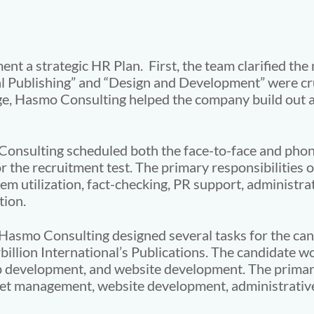
 a strategic HR Plan. First, the team clarified the 
tal Publishing” and “Design and Development” were cru
age, Hasmo Consulting helped the company build out 
 Consulting scheduled both the face-to-face and pho
r the recruitment test. The primary responsibilities o
 utilization, fact-checking, PR support, administrat
tion.
Hasmo Consulting designed several tasks for the can
rbillion International’s Publications. The candidate w
pp development, and website development. The primary
 management, website development, administrative d