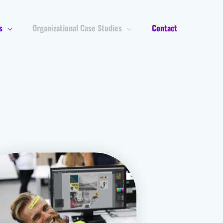
s
Organizational Case Studies
Contact