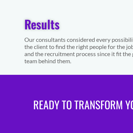
Results
Our consultants considered every possibili
the client to find the right people for the jo
and the recruitment process since it fit t
team behind them.
READY TO TRANSFORM YO