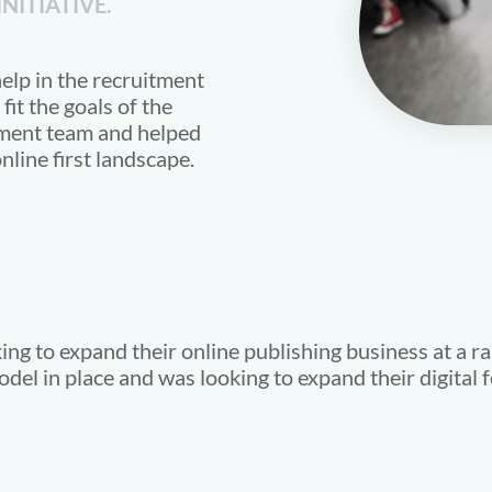
NITIATIVE.
elp in the recruitment
fit the goals of the
ment team and helped
nline first landscape.
ng to expand their online publishing business at a ra
el in place and was looking to expand their digital f