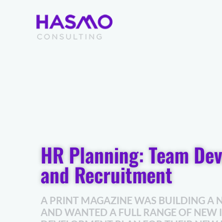
Skip
to
content
HR Planning: Team De
and Recruitment
A PRINT MAGAZINE WAS BUILDING A 
AND WANTED A FULL RANGE OF NEW 